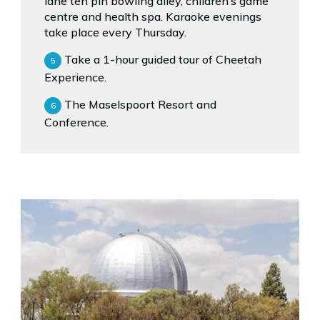
lane ten pin bowling alley, children’s game
centre and health spa. Karaoke evenings
take place every Thursday.
Take a 1-hour guided tour of Cheetah
Experience.
The Maselspoort Resort and
Conference.