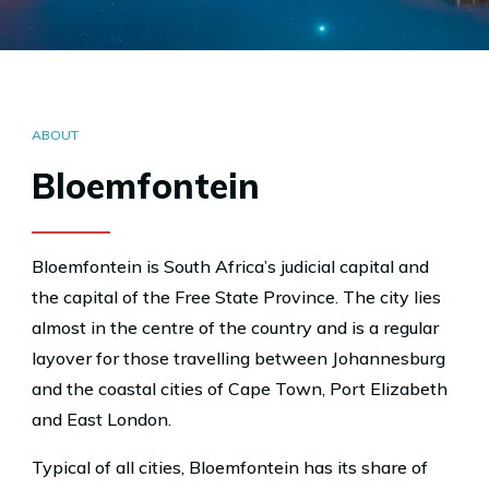
ABOUT
Bloemfontein
Bloemfontein is South Africa’s judicial capital and
the capital of the Free State Province. The city lies
almost in the centre of the country and is a regular
layover for those travelling between Johannesburg
and the coastal cities of Cape Town, Port Elizabeth
and East London.
Typical of all cities, Bloemfontein has its share of