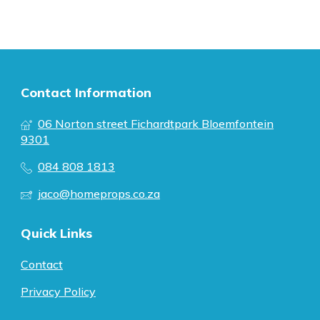
Contact Information
06 Norton street Fichardtpark Bloemfontein
9301
084 808 1813
jaco@homeprops.co.za
Quick Links
Contact
Privacy Policy