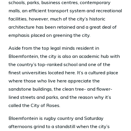
schools, parks, business centres, contemporary
malls, an efficient transport system and recreational
facilities, however, much of the city’s historic
architecture has been retained and a great deal of
emphasis placed on greening the city.
Aside from the top legal minds resident in
Bloemfontein, the city is also an academic hub with
the country’s top-ranked school and one of the
finest universities located here. It’s a cultured place
where those who live here appreciate the
sandstone buildings, the clean tree- and flower-
lined streets and parks, and the reason why it’s
called the City of Roses.
Bloemfontein is rugby country and Saturday
afternoons grind to a standstill when the city’s