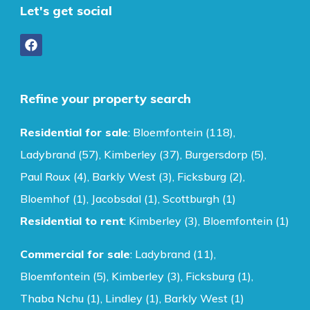
Let's get social
Refine your property search
Residential for sale
:
Bloemfontein (118)
,
Ladybrand (57)
,
Kimberley (37)
,
Burgersdorp (5)
,
Paul Roux (4)
,
Barkly West (3)
,
Ficksburg (2)
,
Bloemhof (1)
,
Jacobsdal (1)
,
Scottburgh (1)
Residential to rent
:
Kimberley (3)
,
Bloemfontein (1)
Commercial for sale
:
Ladybrand (11)
,
Bloemfontein (5)
,
Kimberley (3)
,
Ficksburg (1)
,
Thaba Nchu (1)
,
Lindley (1)
,
Barkly West (1)