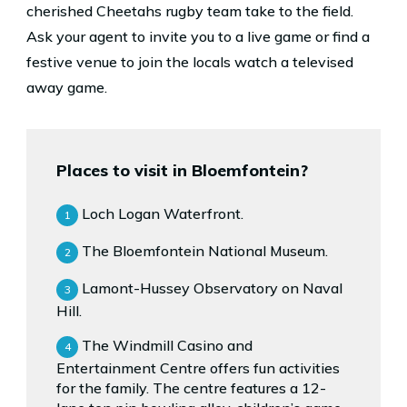
cherished Cheetahs rugby team take to the field.
Ask your agent to invite you to a live game or find a
festive venue to join the locals watch a televised
away game.
Places to visit in Bloemfontein?
Loch Logan Waterfront.
The Bloemfontein National Museum.
Lamont-Hussey Observatory on Naval
Hill.
The Windmill Casino and
Entertainment Centre offers fun activities
for the family. The centre features a 12-