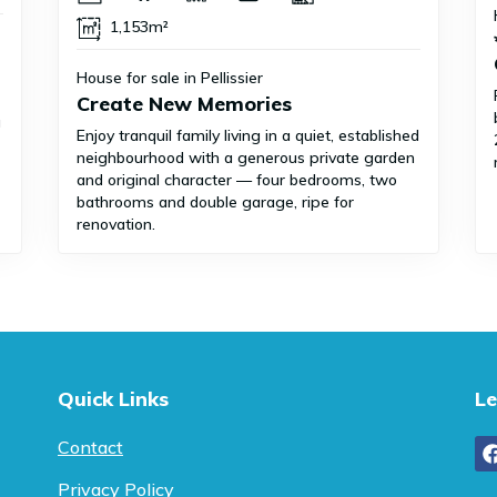
1,153m²
House for sale in Pellissier
Create New Memories
g
Enjoy tranquil family living in a quiet, established
neighbourhood with a generous private garden
and original character — four bedrooms, two
bathrooms and double garage, ripe for
renovation.
Quick Links
Le
Contact
Privacy Policy