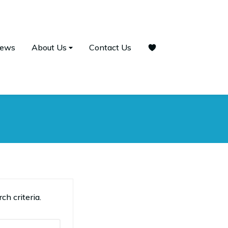
ews
About Us
Contact Us
ch criteria.