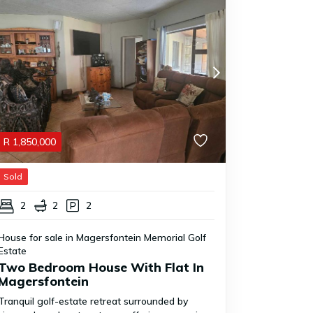
R
1,850,000
Sold
2
2
2
House for sale in Magersfontein Memorial Golf
Estate
Two Bedroom House With Flat In
Magersfontein
Tranquil golf-estate retreat surrounded by