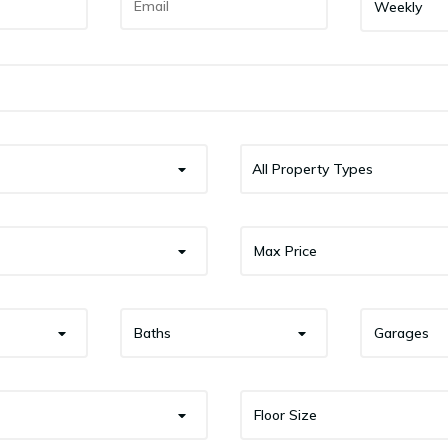
Weekly
All Property Types
Max Price
Baths
Garages
Floor Size