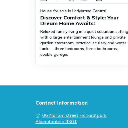
House for sale in Ladybrand Central
Discover Comfort & Style: Your
Dream Home Awaits!
Relaxed family living in a quiet suburban settin
with a large entertainment lounge and private
garden storeroom, practical scullery and water
tank — three bedrooms, three bathrooms,
double garage.
Contact Information
06 Norton street Fichardtpark
Bloemfontein 9301