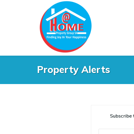
Property Alerts
Subscribe t