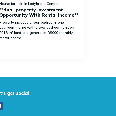
House for sale in Ladybrand Central
**dual-property Investment
Opportunity With Rental Income**
Property includes a four-bedroom, one-
bathroom home with a two-bedroom unit on
2018 m² land and generates R9000 monthly
rental income.
t's get social