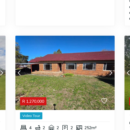
R
1,270,000
Video Tour
4
2
2
2
252m²