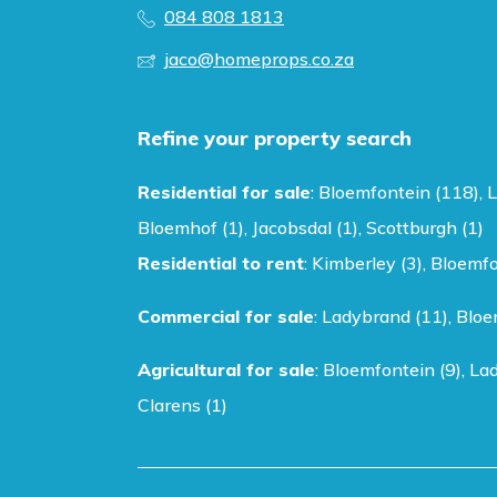
084 808 1813
jaco@homeprops.co.za
Refine your property search
Residential for sale
:
Bloemfontein (118)
,
L
Bloemhof (1)
,
Jacobsdal (1)
,
Scottburgh (1)
Residential to rent
:
Kimberley (3)
,
Bloemfo
Commercial for sale
:
Ladybrand (11)
,
Bloe
Agricultural for sale
:
Bloemfontein (9)
,
Lad
Clarens (1)