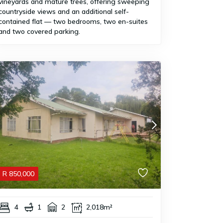
vineyards and mature trees, offering sweeping
countryside views and an additional self-
contained flat — two bedrooms, two en-suites
and two covered parking.
R
850,000
4
1
2
2,018m²