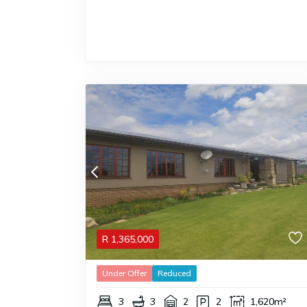
R
1,365,000
Under Offer
Reduced
3
3
2
2
1,620m²