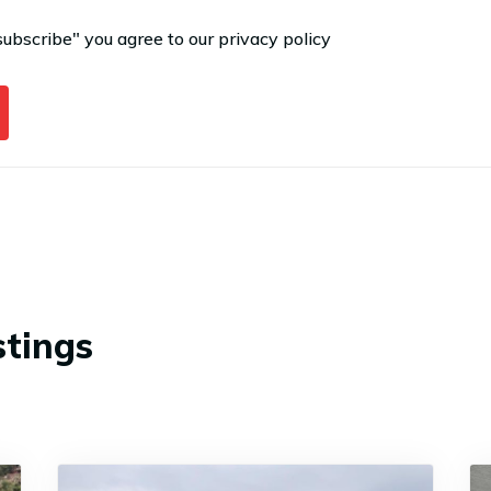
subscribe" you agree to our
privacy policy
stings