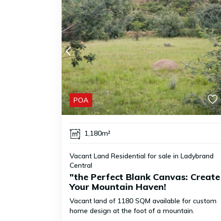
POA
1,180m²
Vacant Land Residential for sale in Ladybrand
Central
"the Perfect Blank Canvas: Create
Your Mountain Haven!
Vacant land of 1180 SQM available for custom
home design at the foot of a mountain.