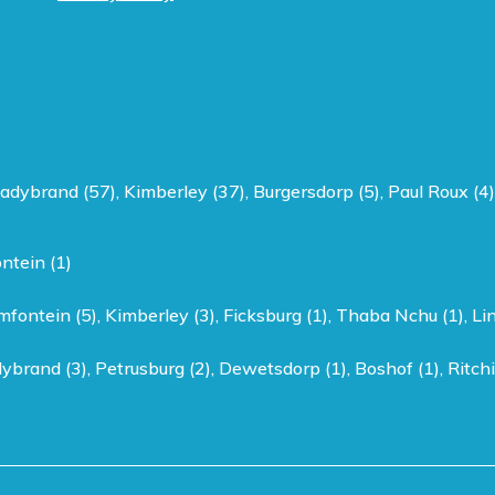
adybrand (57)
,
Kimberley (37)
,
Burgersdorp (5)
,
Paul Roux (4)
ntein (1)
mfontein (5)
,
Kimberley (3)
,
Ficksburg (1)
,
Thaba Nchu (1)
,
Li
ybrand (3)
,
Petrusburg (2)
,
Dewetsdorp (1)
,
Boshof (1)
,
Ritchi