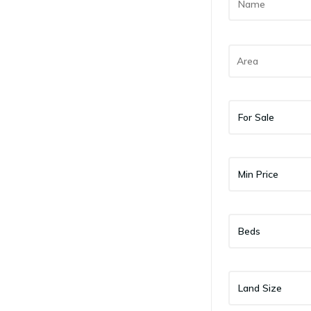
For Sale
Min Price
Beds
Land Size