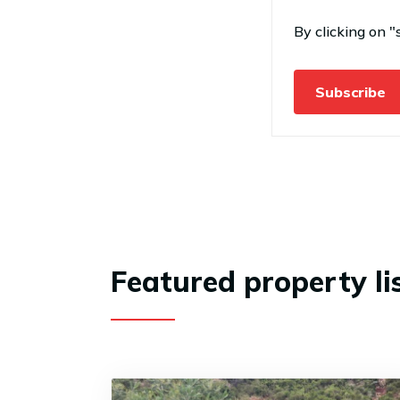
By clicking on "
Subscribe
Featured property li