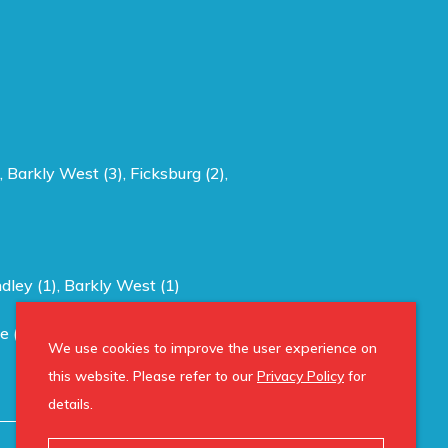
,
Barkly West (3)
,
Ficksburg (2)
,
ndley (1)
,
Barkly West (1)
e (1)
,
Reddersburg (1)
,
Hertzogville (1)
,
We use cookies to improve the user experience on
this website. Please refer to our
Privacy Policy
for
details.