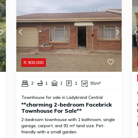
R
900,000
2
1
1
1
91m²
Townhouse for sale in Ladybrand Central
**charming 2-bedroom Facebrick
Townhouse For Sale**
2-bedroom townhouse with 1 bathroom, single
garage, carport, and 91 m² land size. Pet-
friendly with a small garden.