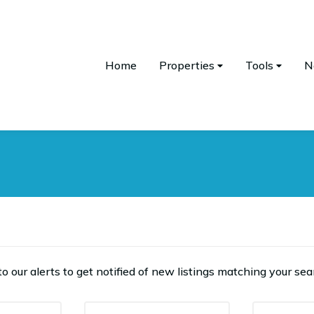
Home
Properties
Tools
N
o our alerts to get notified of new listings matching your sear