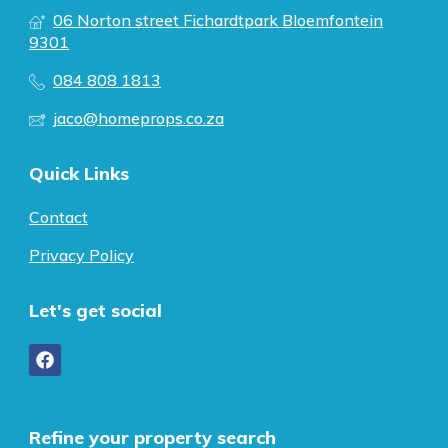
06 Norton street Fichardtpark Bloemfontein
9301
084 808 1813
jaco@homeprops.co.za
Quick Links
Contact
Privacy Policy
Let's get social
Refine your property search