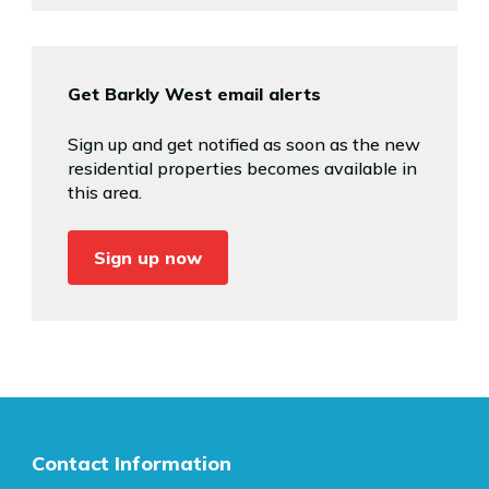
Get Barkly West email alerts
Sign up and get notified as soon as the new
residential properties becomes available in
this area.
Sign up now
Contact Information