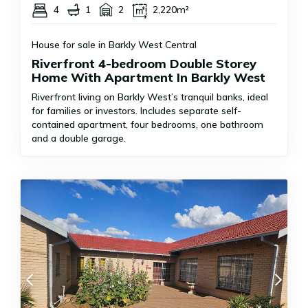
4
1
2
2,220m²
House for sale in Barkly West Central
Riverfront 4-bedroom Double Storey
Home With Apartment In Barkly West
Riverfront living on Barkly West’s tranquil banks, ideal
for families or investors. Includes separate self-
contained apartment, four bedrooms, one bathroom
and a double garage.