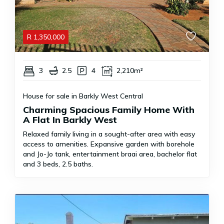
R
1,350,000
3
2.5
4
2,210m²
House for sale in Barkly West Central
Charming Spacious Family Home With
A Flat In Barkly West
Relaxed family living in a sought-after area with easy
access to amenities. Expansive garden with borehole
and Jo-Jo tank, entertainment braai area, bachelor flat
and 3 beds, 2.5 baths.