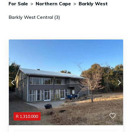
For Sale
>
Northern Cape
>
Barkly West
Barkly West Central (3)
R
1,310,000