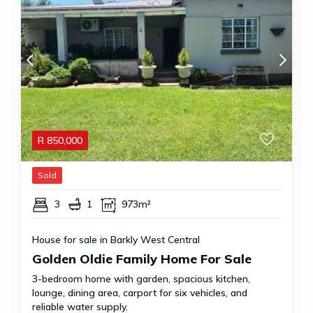
R
850,000
Sold
3
1
973m²
House for sale in Barkly West Central
Golden Oldie Family Home For Sale
3-bedroom home with garden, spacious kitchen,
lounge, dining area, carport for six vehicles, and
reliable water supply.