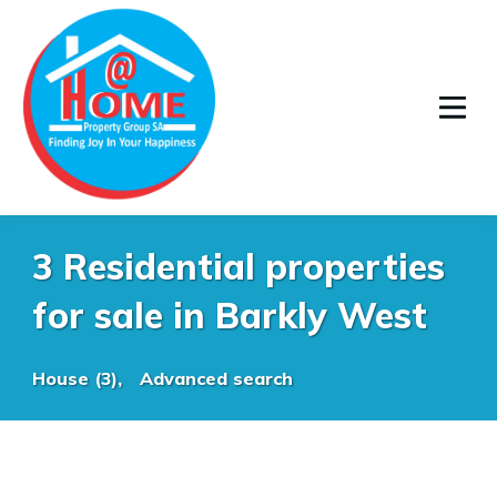
3 Residential properties
for sale in Barkly West
House (3),
Advanced search