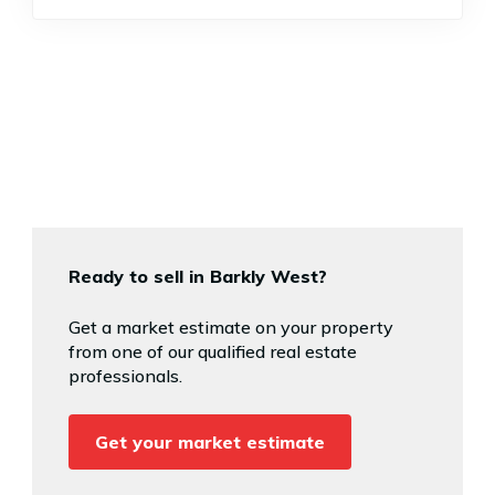
Ready to sell in Barkly West?
Get a market estimate on your property
from one of our qualified real estate
professionals.
Get your market estimate